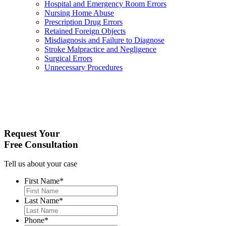
Hospital and Emergency Room Errors
Nursing Home Abuse
Prescription Drug Errors
Retained Foreign Objects
Misdiagnosis and Failure to Diagnose
Stroke Malpractice and Negligence
Surgical Errors
Unnecessary Procedures
Request Your
Free Consultation
Tell us about your case
First Name
*
Last Name
*
Phone
*