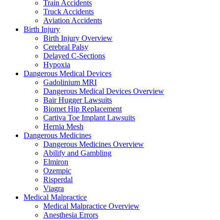
Train Accidents
Truck Accidents
Aviation Accidents
Birth Injury
Birth Injury Overview
Cerebral Palsy
Delayed C-Sections
Hypoxia
Dangerous Medical Devices
Gadolinium MRI
Dangerous Medical Devices Overview
Bair Hugger Lawsuits
Biomet Hip Replacement
Cartiva Toe Implant Lawsuits
Hernia Mesh
Dangerous Medicines
Dangerous Medicines Overview
Abilify and Gambling
Elmiron
Ozempic
Risperdal
Viagra
Medical Malpractice
Medical Malpractice Overview
Anesthesia Errors