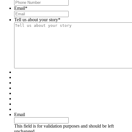
Email
*
Tell us about your story
*
Email
This field is for validation purposes and should be left
unchanged.