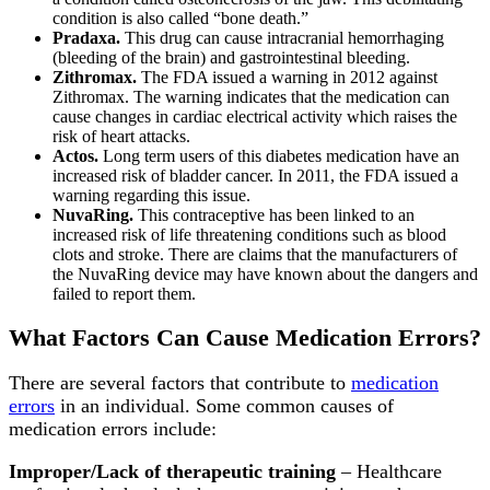
condition is also called “bone death.”
Pradaxa.
This drug can cause intracranial hemorrhaging
(bleeding of the brain) and gastrointestinal bleeding.
Zithromax.
The FDA issued a warning in 2012 against
Zithromax. The warning indicates that the medication can
cause changes in cardiac electrical activity which raises the
risk of heart attacks.
Actos.
Long term users of this diabetes medication have an
increased risk of bladder cancer. In 2011, the FDA issued a
warning regarding this issue.
NuvaRing.
This contraceptive has been linked to an
increased risk of life threatening conditions such as blood
clots and stroke. There are claims that the manufacturers of
the NuvaRing device may have known about the dangers and
failed to report them.
What Factors Can Cause Medication Errors?
There are several factors that contribute to
medication
errors
in an individual. Some common causes of
medication errors include:
Improper/Lack of therapeutic training
– Healthcare