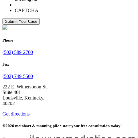
CAPTCHA
Submit Your Case
Phone
(502) 589-2700
Fax
(502) 749-5500
222 E. Witherspoon St.
Suite 401
Louisville, Kentucky,
40202
Get directions
©2026 meinhart & manning pllc
•
start your free consultation today!