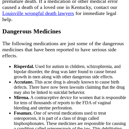
premature death. If a medication or other medical error
caused a death of a loved one in Kentucky, contact our
Louisville wrongful death lawyers
for immediate legal
help.
Dangerous Medicines
The following medications are just some of the dangerous
medicines that have been reported to have serious side
effects.
Risperdal.
Used for autism in children, schizophrenia, and
bipolar disorder, the drug was later found to cause breast
growth in men along with other dangerous side effects.
Accutane.
This acne drug is already known to cause birth
defects. There have now been lawsuits claiming that the drug
may also be linked to suicidal behavior.
Mirena.
A contraceptive device for women that is responsible
for tens of thousands of reports to the FDA of vaginal
bleeding and uterine perforation.
Fosamax.
One of several medications used to treat
osteoporosis, it is part of a class of drugs called
bisphosphonates. These medicines are responsible for causing
a condition called osteonecrosis of the jaw. This debilitating