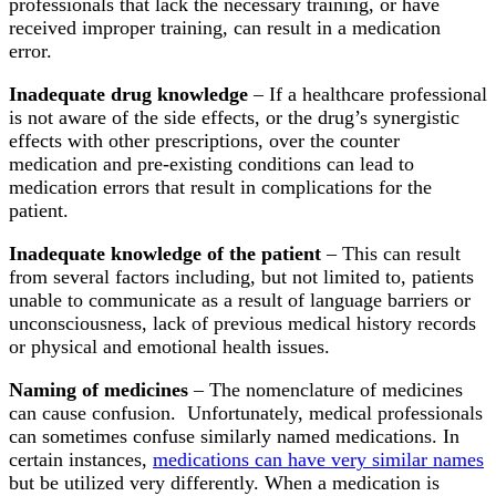
professionals that lack the necessary training, or have
received improper training, can result in a medication
error.
Inadequate drug knowledge
– If a healthcare professional
is not aware of the side effects, or the drug’s synergistic
effects with other prescriptions, over the counter
medication and pre-existing conditions can lead to
medication errors that result in complications for the
patient.
Inadequate knowledge of the patient
– This can result
from several factors including, but not limited to, patients
unable to communicate as a result of language barriers or
unconsciousness, lack of previous medical history records
or physical and emotional health issues.
Naming of medicines
– The nomenclature of medicines
can cause confusion. Unfortunately, medical professionals
can sometimes confuse similarly named medications. In
certain instances,
medications can have very similar names
but be utilized very differently. When a medication is