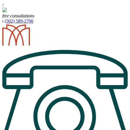
/
free consultations
(502) 589-2700
l