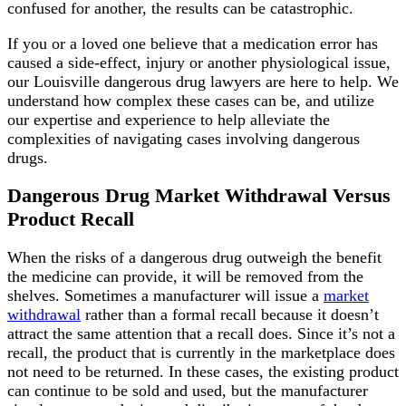
confused for another, the results can be catastrophic.
If you or a loved one believe that a medication error has
caused a side-effect, injury or another physiological issue,
our Louisville dangerous drug lawyers are here to help. We
understand how complex these cases can be, and utilize
our expertise and experience to help alleviate the
complexities of navigating cases involving dangerous
drugs.
Dangerous Drug Market Withdrawal Versus
Product Recall
When the risks of a dangerous drug outweigh the benefit
the medicine can provide, it will be removed from the
shelves. Sometimes a manufacturer will issue a
market
withdrawal
rather than a formal recall because it doesn’t
attract the same attention that a recall does. Since it’s not a
recall, the product that is currently in the marketplace does
not need to be returned. In these cases, the existing product
can continue to be sold and used, but the manufacturer