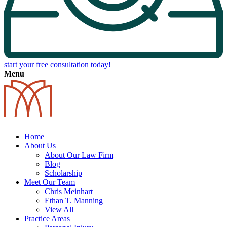
start your free consultation today!
Menu
Home
About Us
About Our Law Firm
Blog
Scholarship
Meet Our Team
Chris Meinhart
Ethan T. Manning
View All
Practice Areas