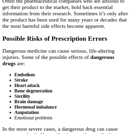
Often the pharmaceutical companies who are anxious to
get their product to the market, hold back essential
information from their research. Sometimes it’s only after
the product has been used for many years or decades that
the most harmful side effects become apparent.
Possible Risks of Prescription Errors
Dangerous medicine can cause serious, life-altering
injuries. Some of the possible effects of
dangerous
drugs
are:
Embolism
Stroke
Heart attack
Bone degeneration
Sterility
Brain damage
Hormonal imbalance
Amputation
Emotional problems
In the most severe cases, a dangerous drug can cause