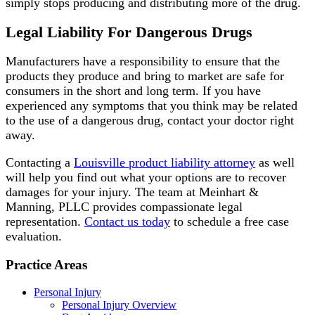
simply stops producing and distributing more of the drug.
Legal Liability For Dangerous Drugs
Manufacturers have a responsibility to ensure that the
products they produce and bring to market are safe for
consumers in the short and long term. If you have
experienced any symptoms that you think may be related
to the use of a dangerous drug, contact your doctor right
away.
Contacting a
Louisville product liability attorney
as well
will help you find out what your options are to recover
damages for your injury. The team at Meinhart &
Manning, PLLC provides compassionate legal
representation.
Contact us today
to schedule a free case
evaluation.
Practice Areas
Personal Injury
Personal Injury Overview