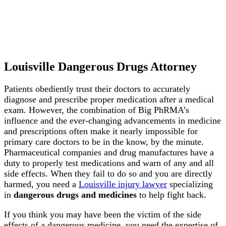
Louisville Dangerous Drugs Attorney
Patients obediently trust their doctors to accurately
diagnose and prescribe proper medication after a medical
exam. However, the combination of Big PhRMA’s
influence and the ever-changing advancements in medicine
and prescriptions often make it nearly impossible for
primary care doctors to be in the know, by the minute.
Pharmaceutical companies and drug manufactures have a
duty to properly test medications and warn of any and all
side effects. When they fail to do so and you are directly
harmed, you need a
Louisville injury lawyer
specializing
in
dangerous drugs and medicines
to help fight back.
If you think you may have been the victim of the side
effects of a dangerous medicine, you need the expertise of