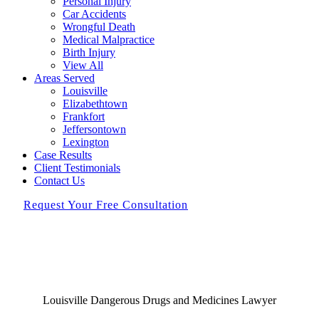
Personal Injury
Car Accidents
Wrongful Death
Medical Malpractice
Birth Injury
View All
Areas Served
Louisville
Elizabethtown
Frankfort
Jeffersontown
Lexington
Case Results
Client Testimonials
Contact Us
Request Your Free Consultation
Louisville Dangerous Drugs and Medicines Lawyer