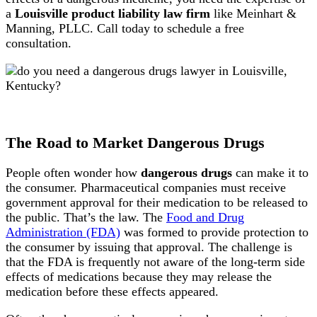
a
Louisville product liability law firm
like Meinhart &
Manning, PLLC. Call today to schedule a free
consultation.
The Road to Market Dangerous Drugs
People often wonder how
dangerous drugs
can make it to
the consumer. Pharmaceutical companies must receive
government approval for their medication to be released to
the public. That’s the law. The
Food and Drug
Administration (FDA)
was formed to provide protection to
the consumer by issuing that approval. The challenge is
that the FDA is frequently not aware of the long-term side
effects of medications because they may release the
medication before these effects appeared.