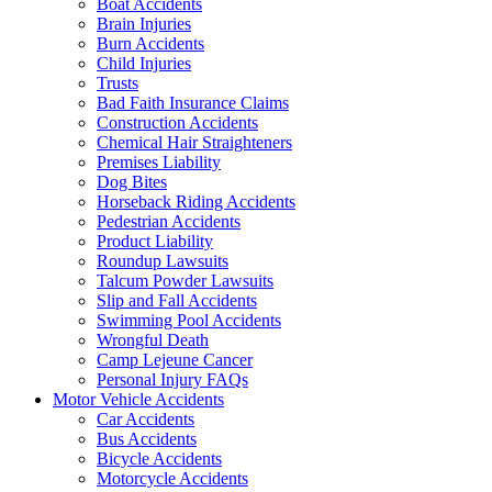
Boat Accidents
Brain Injuries
Burn Accidents
Child Injuries
Trusts
Bad Faith Insurance Claims
Construction Accidents
Chemical Hair Straighteners
Premises Liability
Dog Bites
Horseback Riding Accidents
Pedestrian Accidents
Product Liability
Roundup Lawsuits
Talcum Powder Lawsuits
Slip and Fall Accidents
Swimming Pool Accidents
Wrongful Death
Camp Lejeune Cancer
Personal Injury FAQs
Motor Vehicle Accidents
Car Accidents
Bus Accidents
Bicycle Accidents
Motorcycle Accidents